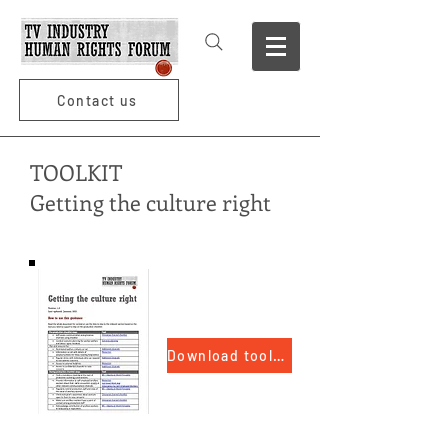
Contact us
TOOLKIT
Getting the culture right
Download toolkit