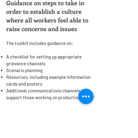
Guidance on steps to take in
order to establish a culture
where all workers feel able to
raise concerns and issues
The toolkit includes guidance on:
A checklist for setting up appropriate
grievance channels
Scenario planning
Resources, including example information
cards and posters
Additional communications channels to
support those working on productions
Contact us
Get in touch
to find out more or to provide