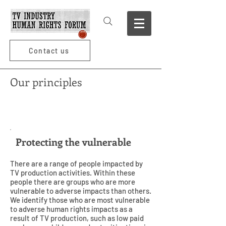
Contact us
Our principles
1
Protecting the vulnerable
There are a range of people impacted by
TV production activities. Within these
people there are groups who are more
vulnerable to adverse impacts than others.
We identify those who are most vulnerable
to adverse human rights impacts as a
result of TV production, such as low paid