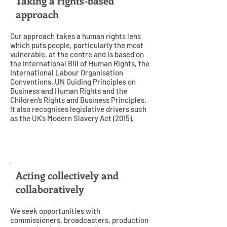
Taking a rights-based
approach
Our approach takes a human rights lens
which puts people, particularly the most
vulnerable, at the centre and is based on
the International Bill of Human Rights, the
International Labour Organisation
Conventions, UN Guiding Principles on
Business and Human Rights and the
Children’s Rights and Business Principles.
It also recognises legislative drivers such
as the UK’s Modern Slavery Act (2015).
4
Acting collectively and
collaboratively
We seek opportunities with
commissioners, broadcasters, production