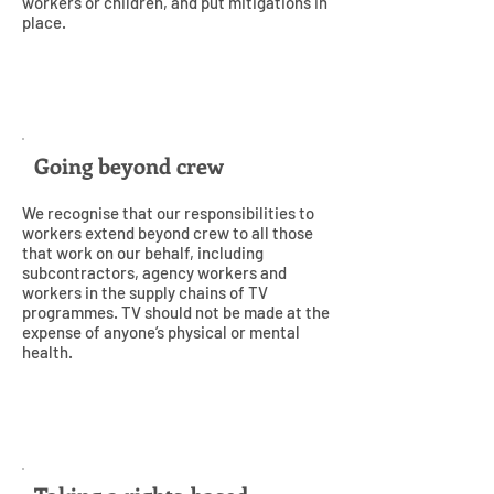
workers or children, and put mitigations in
place.
2
Going beyond crew
We recognise that our responsibilities to
workers extend beyond crew to all those
that work on our behalf, including
subcontractors, agency workers and
workers in the supply chains of TV
programmes. TV should not be made at the
expense of anyone’s physical or mental
health.
3