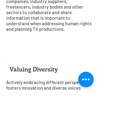
companies, industry suppliers,
freelancers, industry bodies and other
sectors to collaborate and share
information that is important to
understand when addressing human rights
and planning TV productions.
5
Valuing Diversity
Actively embracing different perspectives
fosters innovation and diverse voices
enable better risk management and
understanding of our subjects, workforces
and audiences. We avoid discrimination
and proactively promote gender equality,
support diversity among our colleagues
and in our programmes on and off screen
and tackle inequality in wages, hiring and
promotional opportunities, both in our own
operations and in our supply chains.