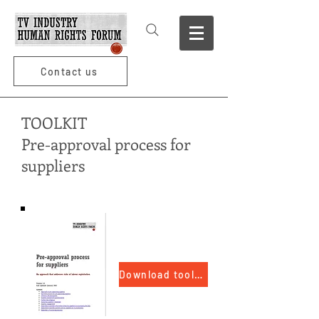
Contact us
TOOLKIT
Pre-approval process for
suppliers
Download toolkit