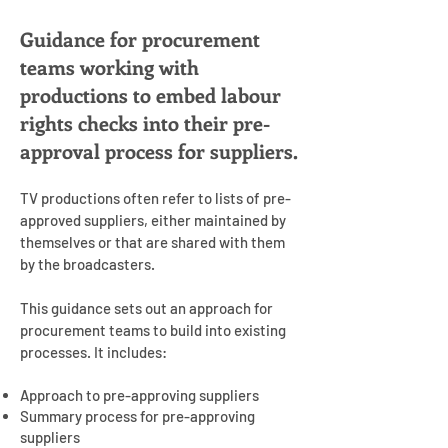
Guidance for procurement
teams working with
productions to embed labour
rights checks into their pre-
approval process for suppliers.
TV productions often refer to lists of pre-
approved suppliers, either maintained by
themselves or that are shared with them
by the broadcasters.
This guidance sets out an approach for
procurement teams to build into existing
processes. It includes:
Approach to pre-approving suppliers
Summary process for pre-approving
suppliers