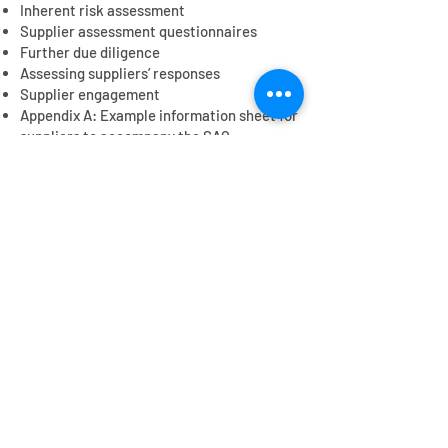
Inherent risk assessment
Supplier assessment questionnaires
Further due diligence
Assessing suppliers’ responses
Supplier engagement
Appendix A: Example information sheet for
suppliers to accompany the SAQ
Appendix B: Example question set for
suppliers to TV productions
Appendix C: Purchasing practices
Contact us
Get in touch
to find out more or to provide
feedback on the tools
Contact us
© 2025 Romanac Consulting Ltd on behalf of TV