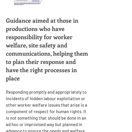
Guidance aimed at those in
productions who have
responsibility for worker
welfare, site safety and
communications, helping them
to plan their response and
have the right processes in
place
Responding promptly and appropriately to
incidents of hidden labour exploitation or
other worker welfare issues that arise is a
component of respect for human rights. It
is not something that should be done in an
ad hoc or improvised way but planned in
advance to ensure the needs and welfare