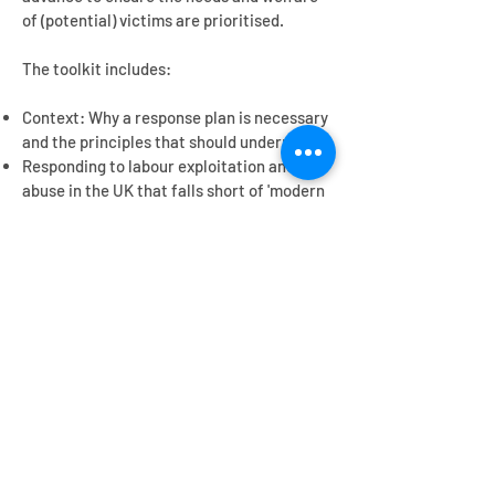
of (potential) victims are prioritised.
The toolkit includes:
Context: Why a response plan is necessary
and the principles that should underpin it
Responding to labour exploitation and
abuse in the UK that falls short of 'modern
slavery'
Responding to worst case scenario of
modern slavery in the UK
Remedy for poor labour practices
Contact us
Get in touch
to find out more or to provide
feedback on the tools