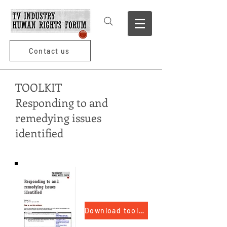
Contact us
TOOLKIT
Responding to and
remedying issues
identified
Download toolkit