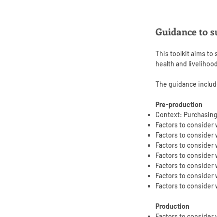
Guidance to s
This toolkit aims to
health and livelihoo
The guidance includ
Pre-production
Context: Purchasing
Factors to consider
Factors to conside
Factors to consider 
Factors to consider
Factors to consider
Factors to consider
Factors to consider
Production
Factors to consider 