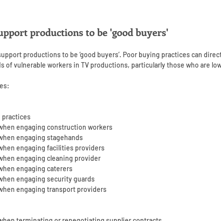
upport productions to be 'good buyers'
 support productions to be ‘good buyers’. Poor buying practices can direc
ds of vulnerable workers in TV productions, particularly those who are lo
es:
 practices
 when engaging construction workers
r when engaging stagehands
when engaging facilities providers
 when engaging cleaning provider
 when engaging caterers
 when engaging security guards
 when engaging transport providers
when terminating or renegotiating supplier contracts