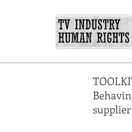
TOOLKI
Behaving
supplier