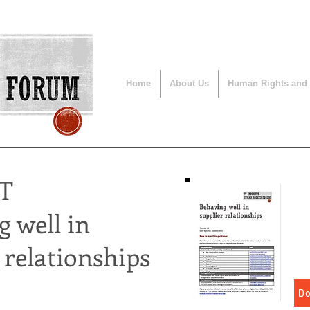
Home
About Us
Human Rights and
T
 well in
 relationships
Do