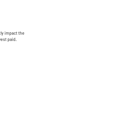
tly impact the
west paid.