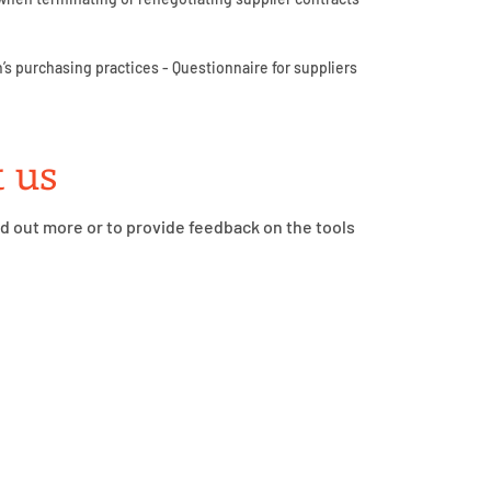
’s purchasing practices - Questionnaire for suppliers
 us
nd out more or to provide feedback on the tools