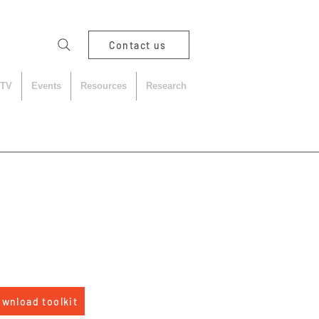
Contact us
 TV
Events
Resources
Research
wnload toolkit