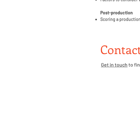
Post-production
Scoring a production
Contact
Get in touch
to fi