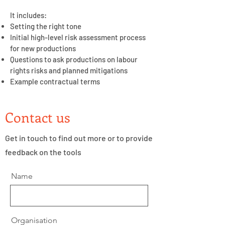
It includes:
Setting the right tone
Initial high-level risk assessment process
for new productions
Questions to ask productions on labour
rights risks and planned mitigations
Example contractual terms
Contact us
Get in touch to find out more or to provide
feedback on the tools
Name
Organisation