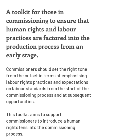
A toolkit for those in
commissioning to ensure that
human rights and labour
practices are factored into the
production process from an
early stage.
Commissioners should set the right tone
from the outset in terms of emphasising
labour rights practices and expectations
on labour standards from the start of the
commissioning process and at subsequent
opportunities.
This toolkit aims to support
commissioners to introduce a human
rights lens into the commissioning
process.