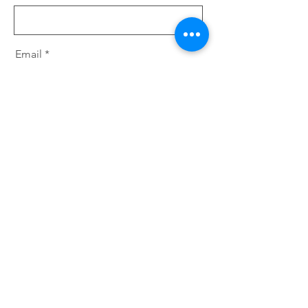
Email
Message
Send