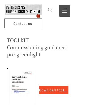
Contact us
TOOLKIT
Commissioning guidance:
pre-greenlight
Download toolkit