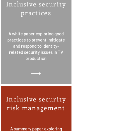
Inclusive security
practices
A white paper exploring good
practices to prevent, mitigate
and respond to identity-
related security issues in TV
production
Inclusive security
risk management
A summary paper exploring