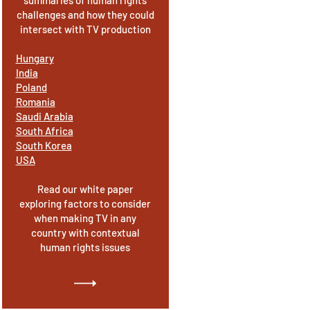
summaries of human rights
challenges and how they could
intersect with TV production
Hungary
India
Poland
Romania
Saudi Arabia
South Africa
South Korea
USA
Read our white paper
exploring factors to consider
when making TV in any
country with contextual
human rights issues