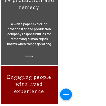
remedy
A white paper exploring
broadcaster and production
company responsibilities for
remedying human rights
harms when things go wrong
Engaging people
with lived
experience