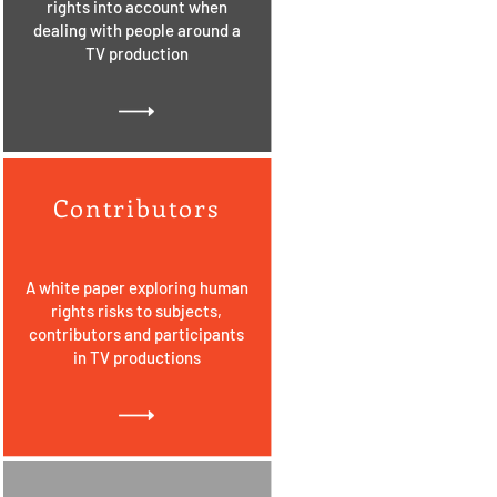
rights into account when
dealing with people around a
TV production
Contributors
A white paper exploring human
rights risks to subjects,
contributors and participants
in TV productions