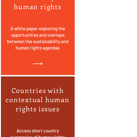
human rights
A white paper exploring the
opportunities and overlaps
between the sustainability and
human rights agendas
Countries with
contextual human
rights issues
Access short country