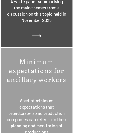
A white paper summarising
the main themes from a
discussion on this topic held in
November 2025
Minimum
expectations for
ancillary workers
A set of minimum
expectations that
broadcasters and production
companies can refer to in their
planning and monitoring of
productions