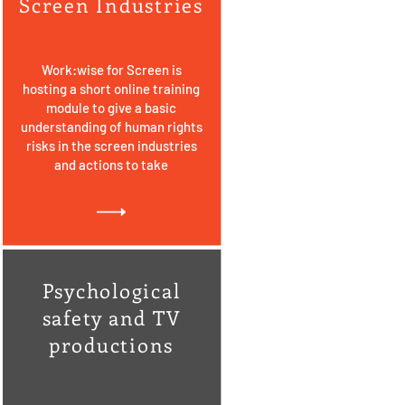
Screen Industries
Work:wise for Screen is
hosting a short online training
module to give a basic
understanding of human rights
risks in the screen industries
and actions to take
Psychological
safety and TV
productions