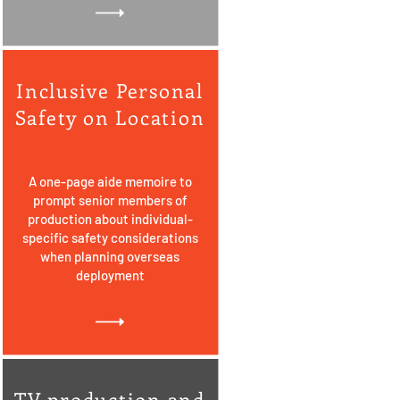
Inclusive Personal
Safety on Location
A one-page aide memoire to
prompt senior members of
production about individual-
specific safety considerations
when planning overseas
deployment
TV production and