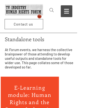
Contact us
Standalone tools
At Forum events, we harness the collective
brainpower of those attending to develop
useful outputs and standalone tools for
wider use. This page collates some of those
developed so far.
E-Learning
module: Human
Rights and the