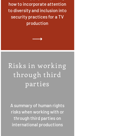
how to incorporate attention
to diversity and inclusion into
security practices for a TV
production
Risks in working
through third
parties
A summary of human rights
risks when working with or
through third parties on
international productions