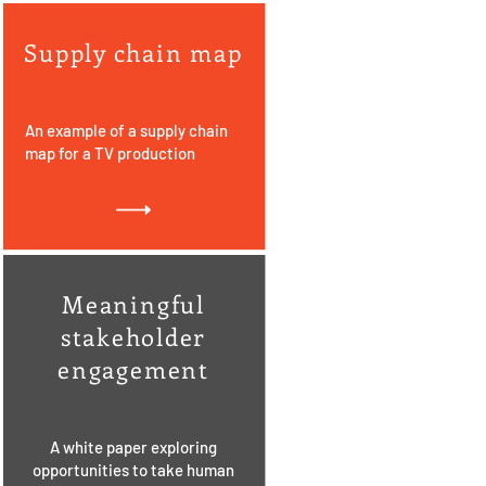
Supply chain map
An example of a supply chain
map for a TV production
Meaningful
stakeholder
engagement
A white paper exploring
opportunities to take human