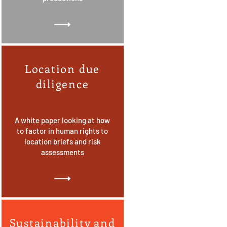
Location due
diligence
A white paper looking at how
to factor in human rights to
location briefs and risk
assessments
Sustainability and