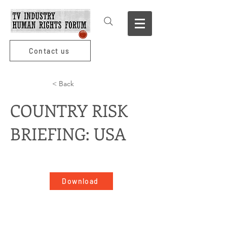
Contact us
< Back
COUNTRY RISK
BRIEFING: USA
Download