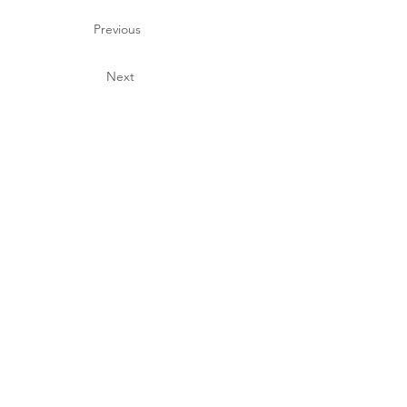
Previous
Next