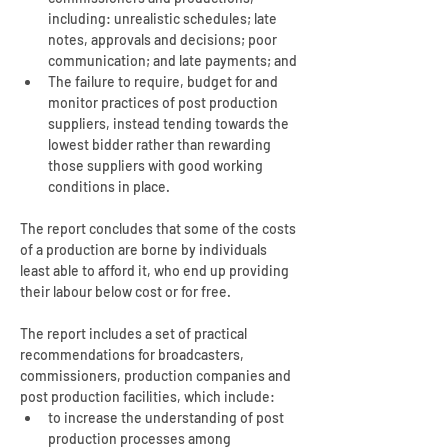
including: unrealistic schedules; late 
notes, approvals and decisions; poor 
communication; and late payments; and
The failure to require, budget for and 
monitor practices of post production 
suppliers, instead tending towards the 
lowest bidder rather than rewarding 
those suppliers with good working 
conditions in place.
The report concludes that some of the costs 
of a production are borne by individuals 
least able to afford it, who end up providing 
their labour below cost or for free.
The report includes a set of practical 
recommendations for broadcasters, 
commissioners, production companies and 
post production facilities, which include:
to increase the understanding of post 
production processes among 