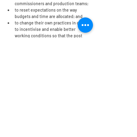
commissioners and production teams;
to reset expectations on the way 
budgets and time are allocated; and
to change their own practices in order 
to incentivise and enable better 
working conditions so that the post 
production industry, and wider TV 
sector, can thrive.
The report was developed in partnership 
with 
The Film and TV Charity
, together with 
post production consultancy from 
Emma 
Butt,
 freelance Sound Editor.
You may need...
Research: Post production
(Executive summary 2025)
Read an executive summary of our research
on human rights risks in post production