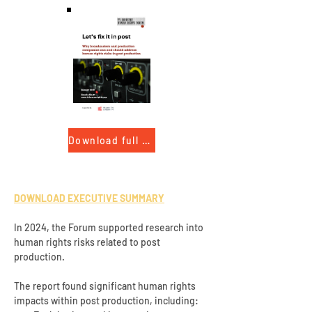
Download full report
DOWNLOAD EXECUTIVE SUMMARY
In 2024, the Forum supported research into 
human rights risks related to post 
production.
The report found significant human rights 
impacts within post production, including: