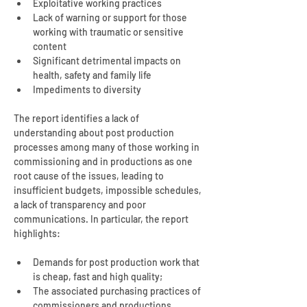
Exploitative working practices
Lack of warning or support for those 
working with traumatic or sensitive 
content
Significant detrimental impacts on 
health, safety and family life
Impediments to diversity
The report identifies a lack of 
understanding about post production 
processes among many of those working in 
commissioning and in productions as one 
root cause of the issues, leading to 
insufficient budgets, impossible schedules, 
a lack of transparency and poor 
communications. In particular, the report 
highlights:
Demands for post production work that 
is cheap, fast and high quality;
The associated purchasing practices of 
commissioners and productions, 