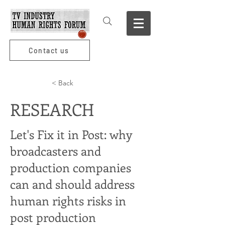
Contact us
< Back
RESEARCH
Let's Fix it in Post: why
broadcasters and
production companies
can and should address
human rights risks in
post production